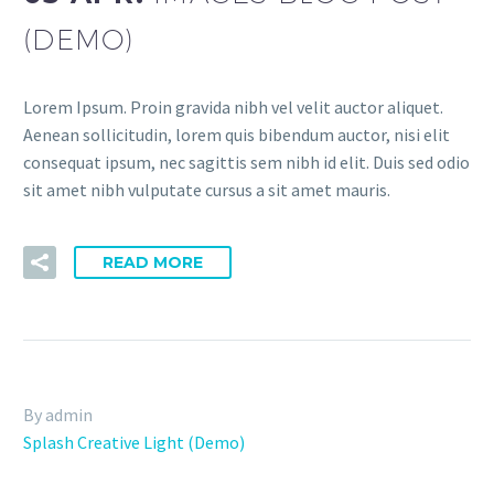
(DEMO)
Lorem Ipsum. Proin gravida nibh vel velit auctor aliquet.
Aenean sollicitudin, lorem quis bibendum auctor, nisi elit
consequat ipsum, nec sagittis sem nibh id elit. Duis sed odio
sit amet nibh vulputate cursus a sit amet mauris.
READ MORE
By admin
Splash Creative Light (Demo)