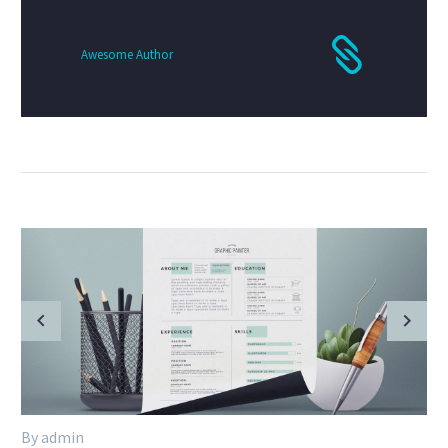
Awesome Author
By admin