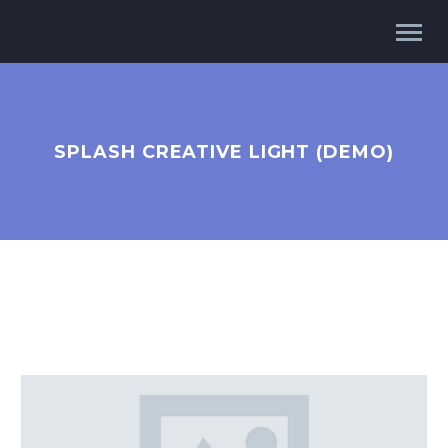
SPLASH CREATIVE LIGHT (DEMO)