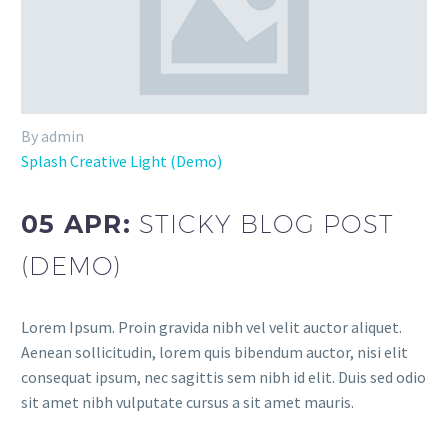
By admin
Splash Creative Light (Demo)
05 APR:
STICKY BLOG POST
(DEMO)
Lorem Ipsum. Proin gravida nibh vel velit auctor aliquet.
Aenean sollicitudin, lorem quis bibendum auctor, nisi elit
consequat ipsum, nec sagittis sem nibh id elit. Duis sed odio
sit amet nibh vulputate cursus a sit amet mauris.