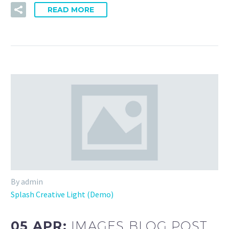
READ MORE
By admin
Splash Creative Light (Demo)
05 APR:
IMAGES BLOG POST