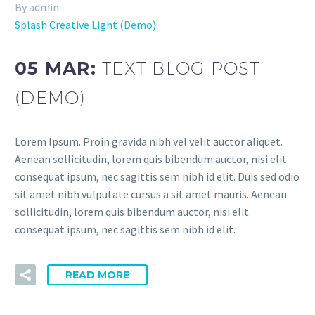
By admin
Splash Creative Light (Demo)
05 MAR:
TEXT BLOG POST
(DEMO)
Lorem Ipsum. Proin gravida nibh vel velit auctor aliquet.
Aenean sollicitudin, lorem quis bibendum auctor, nisi elit
consequat ipsum, nec sagittis sem nibh id elit. Duis sed odio
sit amet nibh vulputate cursus a sit amet mauris. Aenean
sollicitudin, lorem quis bibendum auctor, nisi elit
consequat ipsum, nec sagittis sem nibh id elit.
READ MORE