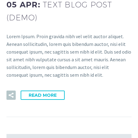
05 APR:
TEXT BLOG POST
(DEMO)
Lorem Ipsum. Proin gravida nibh vel velit auctor aliquet.
Aenean sollicitudin, lorem quis bibendum auctor, nisi elit
consequat ipsum, nec sagittis sem nibh id elit. Duis sed odio
sit amet nibh vulputate cursus a sit amet mauris. Aenean
sollicitudin, lorem quis bibendum auctor, nisi elit
consequat ipsum, nec sagittis sem nibh id elit.
READ MORE