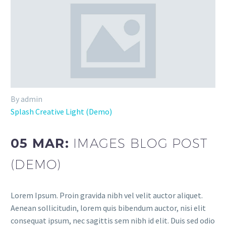
By admin
Splash Creative Light (Demo)
05 MAR:
IMAGES BLOG POST
(DEMO)
Lorem Ipsum. Proin gravida nibh vel velit auctor aliquet.
Aenean sollicitudin, lorem quis bibendum auctor, nisi elit
consequat ipsum, nec sagittis sem nibh id elit. Duis sed odio