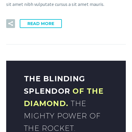
sit amet nibh vulputate cursus a sit amet mauris.
READ MORE
THE BLINDING
SPLENDOR
OF THE
DIAMOND.
THE
MIGHTY POWER OF
THE ROCKET.