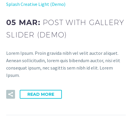
Splash Creative Light (Demo)
05 MAR:
POST WITH GALLERY
SLIDER (DEMO)
Lorem Ipsum. Proin gravida nibh vel velit auctor aliquet.
Aenean sollicitudin, lorem quis bibendum auctor, nisi elit
consequat ipsum, nec sagittis sem nibh id elit. Lorem
Ipsum.
READ MORE